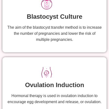
Blastocyst Culture
The aim of the blastocyst transfer method is to increase
the number of pregnancies and lower the risk of
multiple pregnancies.
Ovulation Induction
Hormonal therapy is used in ovulation induction to
encourage egg development and release, or ovulation.