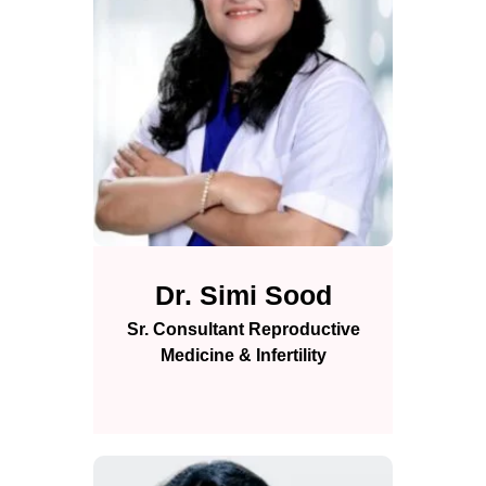
Dr. Simi Sood
Sr. Consultant Reproductive
Medicine & Infertility