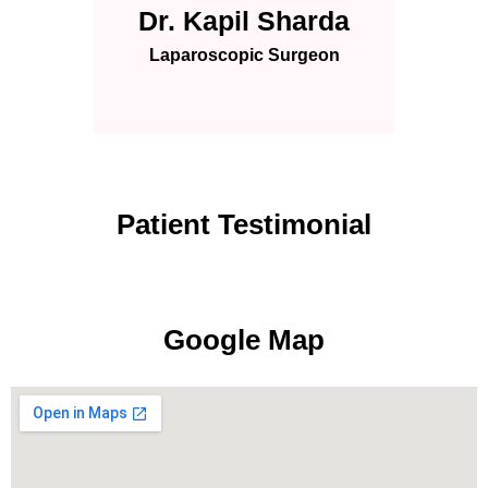
Dr. Kapil Sharda
Laparoscopic Surgeon
Patient Testimonial
Google Map