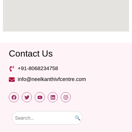
Contact Us
+91-8068234758
info@neelkanthivfcentre.com
🔍