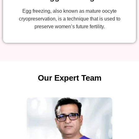
Egg freezing, also known as mature oocyte
cryopreservation, is a technique that is used to
preserve women’s future fertility.
Our Expert Team