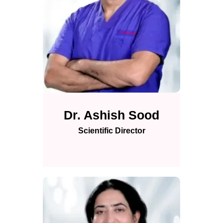
Dr. Ashish Sood
Scientific Director