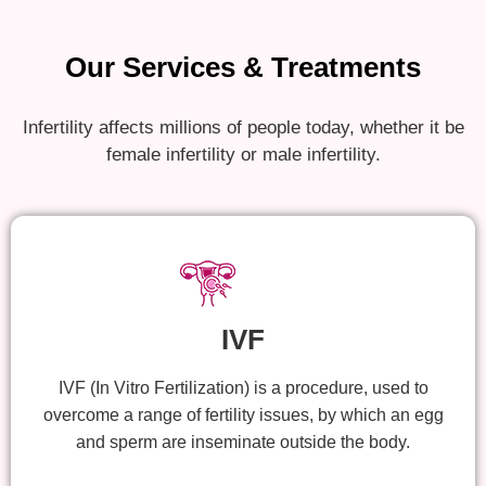
Our Services & Treatments
Infertility affects millions of people today, whether it be
female infertility or male infertility.
IVF
IVF (In Vitro Fertilization) is a procedure, used to
overcome a range of fertility issues, by which an egg
and sperm are inseminate outside the body.