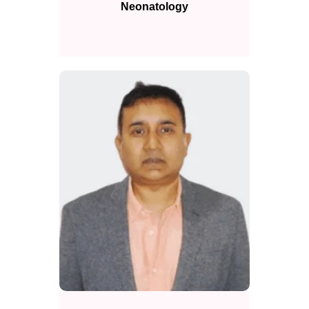
Neonatology