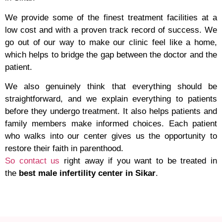
We provide some of the finest treatment facilities at a
low cost and with a proven track record of success. We
go out of our way to make our clinic feel like a home,
which helps to bridge the gap between the doctor and the
patient.
We also genuinely think that everything should be
straightforward, and we explain everything to patients
before they undergo treatment. It also helps patients and
family members make informed choices. Each patient
who walks into our center gives us the opportunity to
restore their faith in parenthood.
So contact us
right away if you want to be treated in
the
best male infertility center in Sikar
.