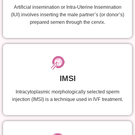
Artificial insemination or Intra-Uterine Insemination
(IUI) involves inserting the male partner’s (or donor’s)
prepared semen through the cervix.
IMSI
Intracytoplasmic morphologically selected sperm
injection (IMSI) is a technique used in IVF treatment.