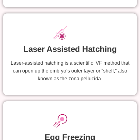
Laser Assisted Hatching
Laser-assisted hatching is a scientific IVF method that
can open up the embryo’s outer layer or “shell,” also
known as the zona pellucida.
Egg Freezing