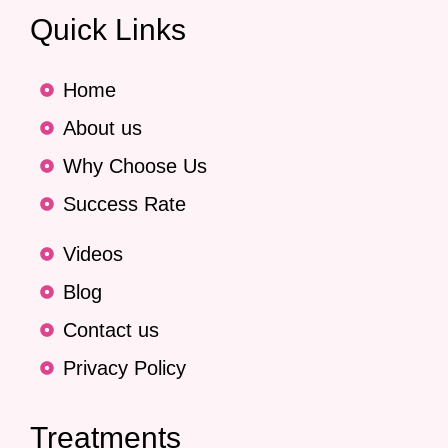
Quick Links
Home
About us
Why Choose Us
Success Rate
Videos
Blog
Contact us
Privacy Policy
Treatments