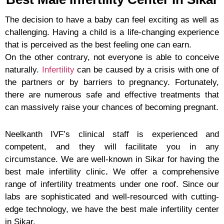
The decision to have a baby can feel exciting as well as
challenging. Having a child is a life-changing experience
that is perceived as the best feeling one can earn.
On the other contrary, not everyone is able to conceive
naturally.
Infertility
can be caused by a crisis with one of
the partners or by barriers to pregnancy. Fortunately,
there are numerous safe and effective treatments that
can massively raise your chances of becoming pregnant.
Neelkanth IVF’s clinical staff is experienced and
competent, and they will facilitate you in any
circumstance. We are well-known in Sikar for having the
best male infertility clinic
.
We offer a comprehensive
range of infertility treatments under one roof. Since our
labs are sophisticated and well-resourced with cutting-
edge technology, we have the best male infertility center
in Sikar.