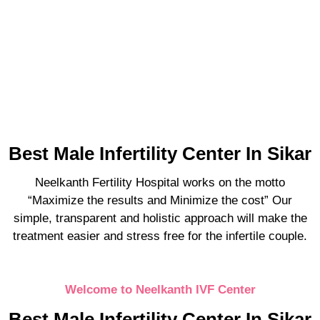
Best Male Infertility Center In Sikar
Neelkanth Fertility Hospital works on the motto
“Maximize the results and Minimize the cost” Our
simple, transparent and holistic approach will make the
treatment easier and stress free for the infertile couple.
Welcome to Neelkanth IVF Center
Best Male Infertility Center In Sikar