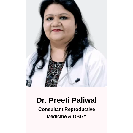
Dr. Preeti Paliwal
Consultant Reproductive
Medicine & OBGY