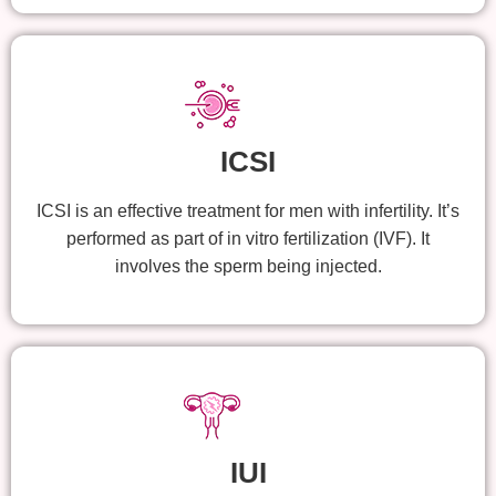
ICSI
ICSI is an effective treatment for men with infertility. It’s
performed as part of in vitro fertilization (IVF). It
involves the sperm being injected.
IUI