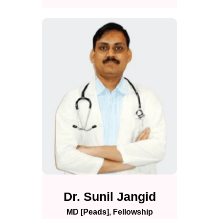
Dr. Sunil Jangid
MD [Peads], Fellowship